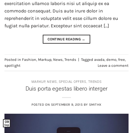
exercitation ullamco laboris nisi ut aliquip ex ea
commodo consequat. Duis aute irure dolor in
reprehenderit in voluptate velit esse cillum dolore eu
fugiat nulla pariatur. Excepteur sint occaecat […]
CONTINUE READING
→
Posted in
Fashion
,
Markup
,
News
,
Trends
|
Tagged
avada
,
demo
,
free
,
spotlight
Leave a comment
MARKUP
,
NEWS
,
SPECIAL OFFERS
,
TRENDS
Duis porta egestas libero interger
POSTED ON
SEPTEMBER 9, 2015
BY
SMITHX
09
Sep