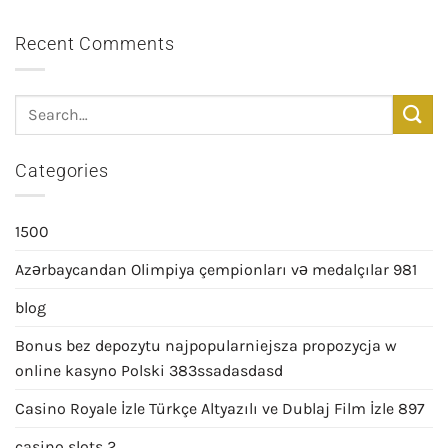
Recent Comments
Categories
1500
Azərbaycandan Olimpiya çempionları və medalçılar 981
blog
Bonus bez depozytu najpopularniejsza propozycja w
online kasyno Polski 383ssadasdasd
Casino Royale İzle Türkçe Altyazılı ve Dublaj Film İzle 897
casino slots 2