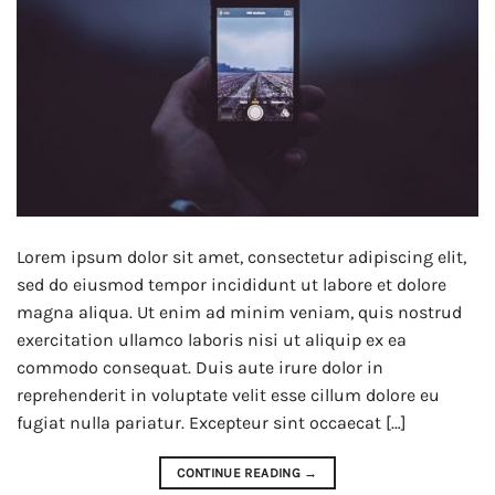
Lorem ipsum dolor sit amet, consectetur adipiscing elit,
sed do eiusmod tempor incididunt ut labore et dolore
magna aliqua. Ut enim ad minim veniam, quis nostrud
exercitation ullamco laboris nisi ut aliquip ex ea
commodo consequat. Duis aute irure dolor in
reprehenderit in voluptate velit esse cillum dolore eu
fugiat nulla pariatur. Excepteur sint occaecat […]
CONTINUE READING
→