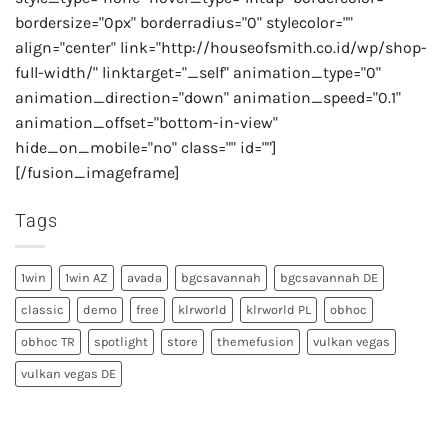
bordersize="0px" borderradius="0" stylecolor=""
align="center" link="http://houseofsmith.co.id/wp/shop-
full-width/" linktarget="_self" animation_type="0"
animation_direction="down" animation_speed="0.1"
animation_offset="bottom-in-view"
hide_on_mobile="no" class="" id=""]
[/fusion_imageframe]
Tags
1win
1win AZ
avada
bgcsavannah
bgcsavannah DE
classic
demo
free
klrworld
klrworld PL
obhoc
obhoc TR
spotlight
store
themefusion
vulkan vegas
vulkan vegas DE