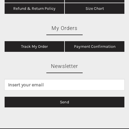
Refund & Return Policy
Size Chart
My Orders
Track My Order
Payment Confirmation
Newsletter