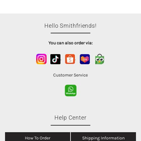
Hello Smithfriends!
You can also order via:
.
.
Customer Service
Help Center
How To Order
Shipping Information