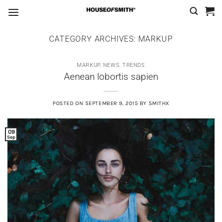
Skip
to
content
CATEGORY ARCHIVES:
MARKUP
MARKUP
,
NEWS
,
TRENDS
Aenean lobortis sapien
POSTED ON
SEPTEMBER 9, 2015
BY
SMITHX
09
Sep