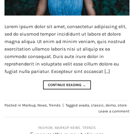
Lorem ipsum dolor sit amet, consectetur adipiscing elit,
sed do eiusmod tempor incididunt ut labore et dolore
magna aliqua. Ut enim ad minim veniam, quis nostrud
exercitation ullamco laboris nisi ut aliquip ex ea
commodo consequat. Duis aute irure dolor in
reprehenderit in voluptate velit esse cillum dolore eu
fugiat nulla pariatur. Excepteur sint occaecat […]
CONTINUE READING
→
Posted in
Markup
,
News
,
Trends
|
Tagged
avada
,
classic
,
demo
,
store
Leave a comment
FASHION
,
MARKUP
,
NEWS
,
TRENDS