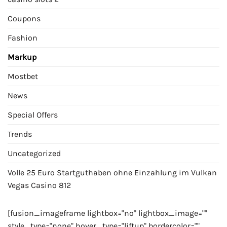
Coupons
Fashion
Markup
Mostbet
News
Special Offers
Trends
Uncategorized
Volle 25 Euro Startguthaben ohne Einzahlung im Vulkan
Vegas Casino 812
[fusion_imageframe lightbox="no" lightbox_image=""
style_type="none" hover_type="liftup" bordercolor=""