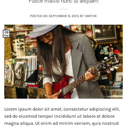
Fusce mattis nunc ut aliquam
POSTED ON
SEPTEMBER 9, 2015
BY
SMITHX
09
Sep
Lorem ipsum dolor sit amet, consectetur adipiscing elit,
sed do eiusmod tempor incididunt ut labore et dolore
magna aliqua. Ut enim ad minim veniam, quis nostrud