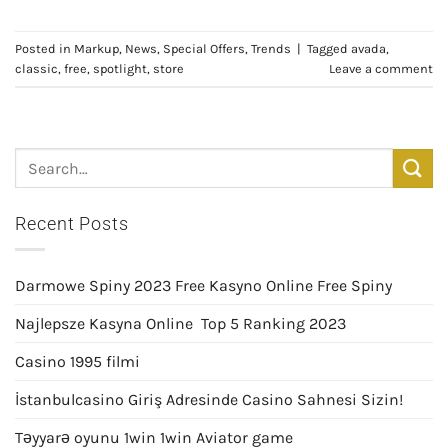
Posted in
Markup
,
News
,
Special Offers
,
Trends
|
Tagged
avada
,
classic
,
free
,
spotlight
,
store
Leave a comment
Recent Posts
Darmowe Spiny 2023 Free Kasyno Online Free Spiny
Najlepsze Kasyna Online ️ Top 5 Ranking 2023
Casino 1995 filmi
İstanbulcasino Giriş Adresinde Casino Sahnesi Sizin!
Təyyarə oyunu 1win 1win Aviator game