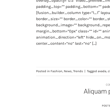
overlay_opacity=”0.5″ video_preview_ima
padding_top=”” padding_bottom=”” paddi
[fusion_builder_column type=”1_1″ layou
border_size=”” border_color=”” border_st
background_image=”” background_repea
margin_bottom=”0px” class=”” id=”” an
animation_direction=”left” hide_on_mobile
center_content=”no” last=”no” […]
Posted in
Fashion
,
News
,
Trends
|
Tagged
avada
,
c
CO
Aliquam 
POST