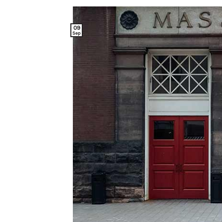
09
Sep