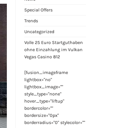
Special Offers
Trends
Uncategorized
Volle 25 Euro Startguthaben
ohne Einzahlung im Vulkan
Vegas Casino 812
[fusion_imageframe
lightbox="no"
lightbox_image=""
style_type="none"
hover_type="liftup"
bordercolor=""
bordersize="0px"
borderradius="0" stylecolor=""