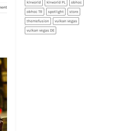
klrworld
klrworld PL
obhoc
ment
obhoc TR
spotlight
store
themefusion
vulkan vegas
vulkan vegas DE