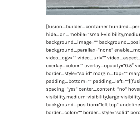
[fusion_builder_container hundred_pe
hide_on_mobile=”small-visibility,medium-v
background_image=”” background_positi
background_parallax=”none” enable_mob
video_ogv=”” video_url=”” video_aspect_
overlay_color=”” overlay_opacity=”0.5″ 
border_style=”solid” margin_top=”” mar
padding_bottom=”” padding_left=””][fus
spacing=”yes” center_content=”no” hove
visibility,medium-visibility,large-visibi
background_position=”left top” undefin
border_color=”” border_style=”solid” bord