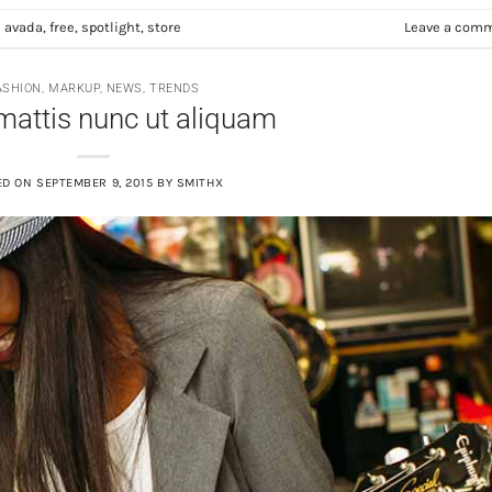
d
avada
,
free
,
spotlight
,
store
Leave a com
ASHION
,
MARKUP
,
NEWS
,
TRENDS
mattis nunc ut aliquam
ED ON
SEPTEMBER 9, 2015
BY
SMITHX