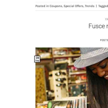
Posted in
Coupons
,
Special Offers
,
Trends
|
Tagge
F
Fusce 
POST
09
Sep