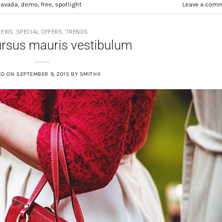
d
avada
,
demo
,
free
,
spotlight
Leave a com
NEWS
,
SPECIAL OFFERS
,
TRENDS
ursus mauris vestibulum
ED ON
SEPTEMBER 9, 2015
BY
SMITHX