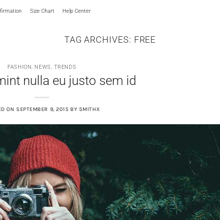
irmation
Size Chart
Help Center
TAG ARCHIVES:
FREE
FASHION
,
NEWS
,
TRENDS
int nulla eu justo sem id
ED ON
SEPTEMBER 9, 2015
BY
SMITHX