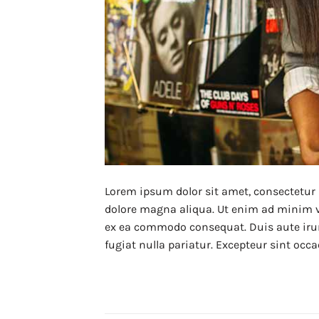
Lorem ipsum dolor sit amet, consectetur 
dolore magna aliqua. Ut enim ad minim ve
ex ea commodo consequat. Duis aute irure 
fugiat nulla pariatur. Excepteur sint occa