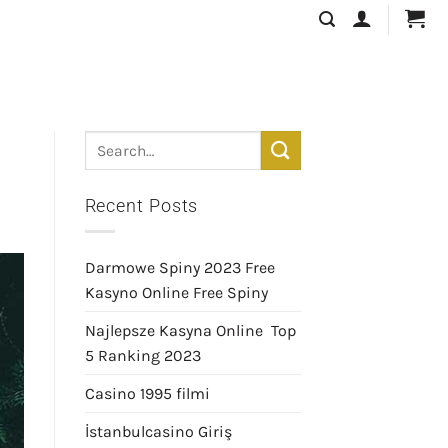
Recent Posts
Darmowe Spiny 2023 Free
Kasyno Online Free Spiny
Najlepsze Kasyna Online ️ Top
5 Ranking 2023
Casino 1995 filmi
İstanbulcasino Giriş