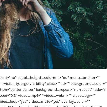
rcent=”no” equal_height_columns=”no” menu_anchor=””
isibility,large-visibility” class=”” id=”” background_color=”
on=”center center” background_repeat=”no-repeat” fade=”n
peed=”0.3″ video_mp4=”” video_webm=”” video_ogv=””
video_loop=”yes” video_mute=”yes” overlay_color=””