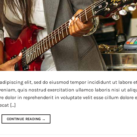
adipiscing elit, sed do eiusmod tempor incididunt ut labore e
niam, quis nostrud exercitation ullamco laboris nisi ut aliq
dolor in reprehenderit in voluptate velit esse cillum dolore 
ecat […]
CONTINUE READING
→