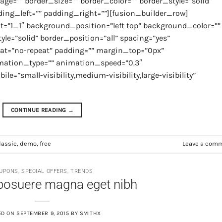
ge=”” border_size=”” border_color=”” border_style=”solid”
ng_left=”” padding_right=””][fusion_builder_row]
t=”1_1″ background_position=”left top” background_color=””
yle=”solid” border_position=”all” spacing=”yes”
t=”no-repeat” padding=”” margin_top=”0px”
imation_type=”” animation_speed=”0.3″
=”small-visibility,medium-visibility,large-visibility”
CONTINUE READING
→
lassic
,
demo
,
free
Leave a com
UPONS
,
SPECIAL OFFERS
,
TRENDS
posuere magna eget nibh
ED ON
SEPTEMBER 9, 2015
BY
SMITHX