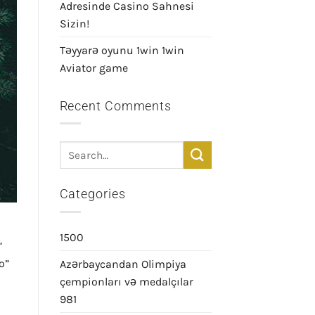
Adresinde Casino Sahnesi
Sizin!
Təyyarə oyunu 1win 1win
Aviator game
Recent Comments
Categories
1500
”
o”
Azərbaycandan Olimpiya
çempionları və medalçılar
981