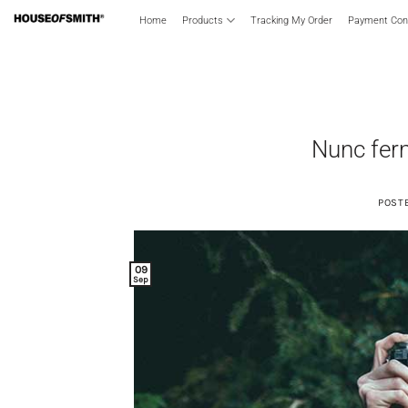
Skip
Home
Products
Tracking My Order
Payment Conf
to
content
Nunc ferm
POST
09
Sep