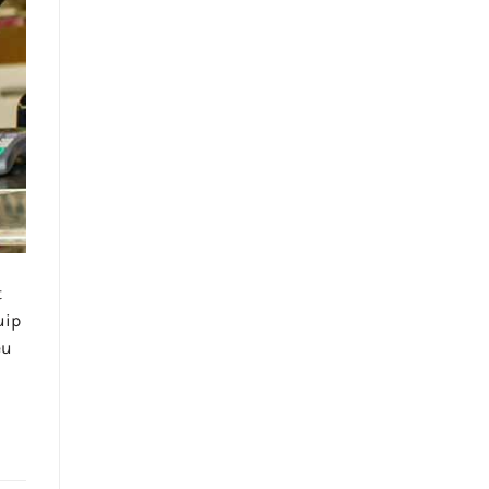
t
uip
eu