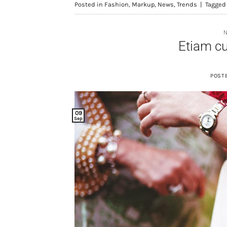
Posted in
Fashion
,
Markup
,
News
,
Trends
|
Tagge
Etiam c
POST
09
Sep