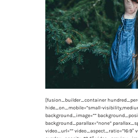
[fusion_builder_container hundred_pe
hide_on_mobile=”small-visibility,medium-v
background_image=”” background_positi
background_parallax=”none” parallax_s
video_url=”” video_aspect_ratio=”16:9″ 