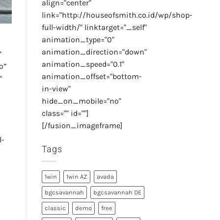
align="center"
link="http://houseofsmith.co.id/wp/shop-
full-width/" linktarget="_self"
animation_type="0"
animation_direction="down"
”
animation_speed="0.1"
o”
animation_offset="bottom-
”
in-view"
hide_on_mobile="no"
class="" id=""]
[/fusion_imageframe]
l-
Tags
1win
1win AZ
avada
bgcsavannah
bgcsavannah DE
classic
demo
free