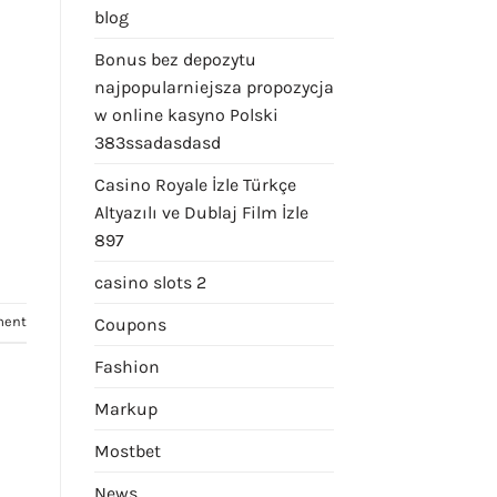
blog
Bonus bez depozytu
najpopularniejsza propozycja
w online kasyno Polski
383ssadasdasd
Casino Royale İzle Türkçe
Altyazılı ve Dublaj Film İzle
897
casino slots 2
ment
Coupons
Fashion
Markup
Mostbet
News