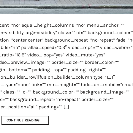
rcent=”no” equal_height_columns=”no” menu_anchor=””
isibility,large-visibility” class=”” id=”” background_color=”
on=”center center” background_repeat=”no-repeat” fade=”n
ile=”no” parallax_speed=”0.3″ video_mp4=”” video_webm=”
ratio=”16:9″ video_loop=”yes” video_mute=”yes”
video_preview_image=”” border_size=”” border_color=””
gin_bottom=”” padding_top=”” padding_right=””
ion_builder_row][fusion_builder_column type=”1_1″
r_type=”none” link=”” min_height=”” hide_on_mobile=”smal
lity” class=”” id=”” background_color=”” background_image=””
ed=”” background_repeat=”no-repeat” border_size=””
er_position=”all” padding=”” […]
CONTINUE READING
→