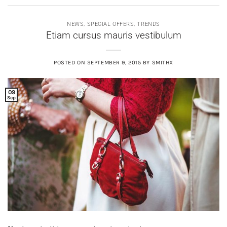
NEWS
,
SPECIAL OFFERS
,
TRENDS
Etiam cursus mauris vestibulum
POSTED ON
SEPTEMBER 9, 2015
BY
SMITHX
09
Sep