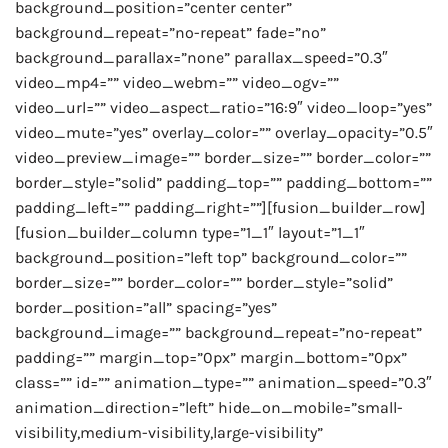
background_position=”center center”
background_repeat=”no-repeat” fade=”no”
background_parallax=”none” parallax_speed=”0.3″
video_mp4=”” video_webm=”” video_ogv=””
video_url=”” video_aspect_ratio=”16:9″ video_loop=”yes”
video_mute=”yes” overlay_color=”” overlay_opacity=”0.5″
video_preview_image=”” border_size=”” border_color=””
border_style=”solid” padding_top=”” padding_bottom=””
padding_left=”” padding_right=””][fusion_builder_row]
[fusion_builder_column type=”1_1″ layout=”1_1″
background_position=”left top” background_color=””
border_size=”” border_color=”” border_style=”solid”
border_position=”all” spacing=”yes”
background_image=”” background_repeat=”no-repeat”
padding=”” margin_top=”0px” margin_bottom=”0px”
class=”” id=”” animation_type=”” animation_speed=”0.3″
animation_direction=”left” hide_on_mobile=”small-
visibility,medium-visibility,large-visibility”