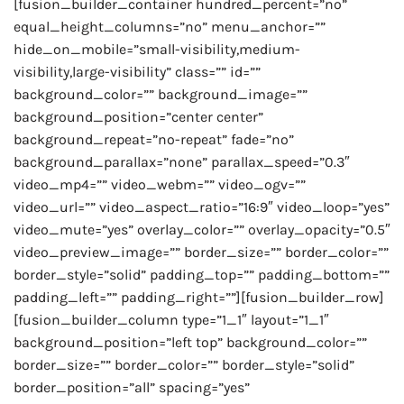
[fusion_builder_container hundred_percent=”no”
equal_height_columns=”no” menu_anchor=””
hide_on_mobile=”small-visibility,medium-
visibility,large-visibility” class=”” id=””
background_color=”” background_image=””
background_position=”center center”
background_repeat=”no-repeat” fade=”no”
background_parallax=”none” parallax_speed=”0.3″
video_mp4=”” video_webm=”” video_ogv=””
video_url=”” video_aspect_ratio=”16:9″ video_loop=”yes”
video_mute=”yes” overlay_color=”” overlay_opacity=”0.5″
video_preview_image=”” border_size=”” border_color=””
border_style=”solid” padding_top=”” padding_bottom=””
padding_left=”” padding_right=””][fusion_builder_row]
[fusion_builder_column type=”1_1″ layout=”1_1″
background_position=”left top” background_color=””
border_size=”” border_color=”” border_style=”solid”
border_position=”all” spacing=”yes”