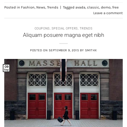
Posted in
Fashion
,
News
,
Trends
|
Tagged
avada
,
classic
,
demo
,
free
Leave a comment
COUPONS
,
SPECIAL OFFERS
,
TRENDS
Aliquam posuere magna eget nibh
POSTED ON
SEPTEMBER 9, 2015
BY
SMITHX
09
Sep