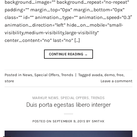
background_image=”” background_repeat=”no-repeat”
padding=”” margin_top=”0px” margin_bottom=”0px”
class=”” id=”” animation_type=”” animation_speed=”0.3″
animation_direction=”left” hide_on_mobile=”small-
visibility,medium-visibility,large-visibility”
center_content=”no” last=”no” […]
CONTINUE READING
→
Posted in
News
,
Special Offers
,
Trends
|
Tagged
avada
,
demo
,
free
,
store
Leave a comment
MARKUP
,
NEWS
,
SPECIAL OFFERS
,
TRENDS
Duis porta egestas libero interger
POSTED ON
SEPTEMBER 9, 2015
BY
SMITHX