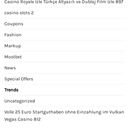
Casino Royale İzle Türkçe Altyazılı ve Dublaj Film İzle 897
casino slots 2
Coupons
Fashion
Markup
Mostbet
News
Special Offers
Trends
Uncategorized
Volle 25 Euro Startguthaben ohne Einzahlung im Vulkan
Vegas Casino 812