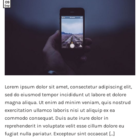
09
Sep
Lorem ipsum dolor sit amet, consectetur adipiscing elit,
sed do eiusmod tempor incididunt ut labore et dolore
magna aliqua. Ut enim ad minim veniam, quis nostrud
exercitation ullamco laboris nisi ut aliquip ex ea
commodo consequat. Duis aute irure dolor in
reprehenderit in voluptate velit esse cillum dolore eu
fugiat nulla pariatur. Excepteur sint occaecat […]