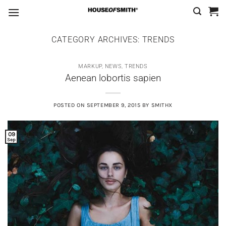
Skip
to
content
CATEGORY ARCHIVES:
TRENDS
MARKUP
,
NEWS
,
TRENDS
Aenean lobortis sapien
POSTED ON
SEPTEMBER 9, 2015
BY
SMITHX
09
Sep