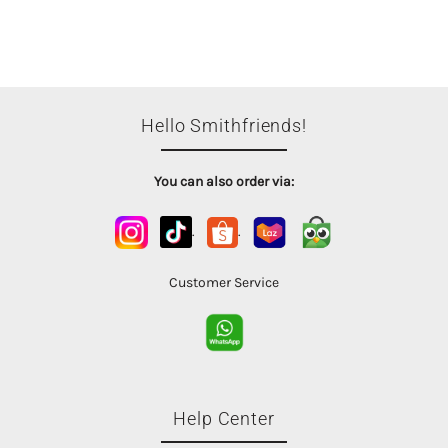
Hello Smithfriends!
You can also order via:
.
.
Customer Service
Help Center