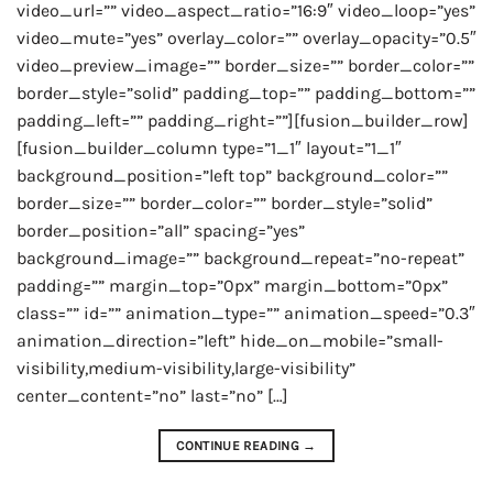
video_url=”” video_aspect_ratio=”16:9″ video_loop=”yes”
video_mute=”yes” overlay_color=”” overlay_opacity=”0.5″
video_preview_image=”” border_size=”” border_color=””
border_style=”solid” padding_top=”” padding_bottom=””
padding_left=”” padding_right=””][fusion_builder_row]
[fusion_builder_column type=”1_1″ layout=”1_1″
background_position=”left top” background_color=””
border_size=”” border_color=”” border_style=”solid”
border_position=”all” spacing=”yes”
background_image=”” background_repeat=”no-repeat”
padding=”” margin_top=”0px” margin_bottom=”0px”
class=”” id=”” animation_type=”” animation_speed=”0.3″
animation_direction=”left” hide_on_mobile=”small-
visibility,medium-visibility,large-visibility”
center_content=”no” last=”no” […]
CONTINUE READING
→