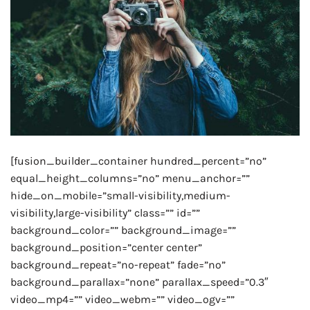
[fusion_builder_container hundred_percent=”no”
equal_height_columns=”no” menu_anchor=””
hide_on_mobile=”small-visibility,medium-
visibility,large-visibility” class=”” id=””
background_color=”” background_image=””
background_position=”center center”
background_repeat=”no-repeat” fade=”no”
background_parallax=”none” parallax_speed=”0.3″
video_mp4=”” video_webm=”” video_ogv=””