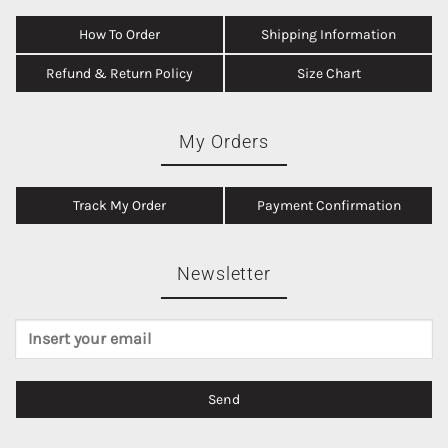
How To Order
Shipping Information
Refund & Return Policy
Size Chart
My Orders
Track My Order
Payment Confirmation
Newsletter