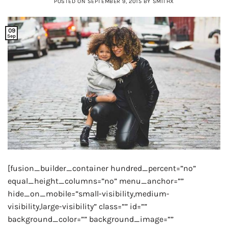
POSTED ON
SEPTEMBER 9, 2015
BY
SMITHX
09
Sep
[fusion_builder_container hundred_percent=”no”
equal_height_columns=”no” menu_anchor=””
hide_on_mobile=”small-visibility,medium-
visibility,large-visibility” class=”” id=””
background_color=”” background_image=””