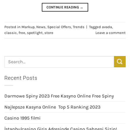
CONTINUE READING
→
Posted in
Markup
,
News
,
Special Offers
,
Trends
|
Tagged
avada
,
classic
,
free
,
spotlight
,
store
Leave a comment
Recent Posts
Darmowe Spiny 2023 Free Kasyno Online Free Spiny
Najlepsze Kasyna Online ️ Top 5 Ranking 2023
Casino 1995 filmi
İstanbulcasino Giriş Adresinde Casino Sahnesi Sizin!