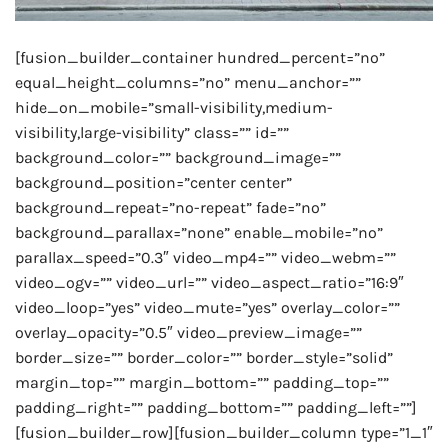
[fusion_builder_container hundred_percent=”no”
equal_height_columns=”no” menu_anchor=””
hide_on_mobile=”small-visibility,medium-
visibility,large-visibility” class=”” id=””
background_color=”” background_image=””
background_position=”center center”
background_repeat=”no-repeat” fade=”no”
background_parallax=”none” enable_mobile=”no”
parallax_speed=”0.3″ video_mp4=”” video_webm=””
video_ogv=”” video_url=”” video_aspect_ratio=”16:9″
video_loop=”yes” video_mute=”yes” overlay_color=””
overlay_opacity=”0.5″ video_preview_image=””
border_size=”” border_color=”” border_style=”solid”
margin_top=”” margin_bottom=”” padding_top=””
padding_right=”” padding_bottom=”” padding_left=””]
[fusion_builder_row][fusion_builder_column type=”1_1″