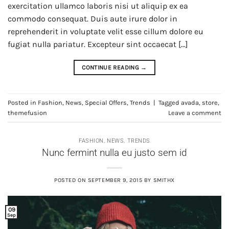
exercitation ullamco laboris nisi ut aliquip ex ea
commodo consequat. Duis aute irure dolor in
reprehenderit in voluptate velit esse cillum dolore eu
fugiat nulla pariatur. Excepteur sint occaecat […]
CONTINUE READING
→
Posted in
Fashion
,
News
,
Special Offers
,
Trends
|
Tagged
avada
,
store
,
themefusion
Leave a comment
FASHION
,
NEWS
,
TRENDS
Nunc fermint nulla eu justo sem id
POSTED ON
SEPTEMBER 9, 2015
BY
SMITHX
09
Sep