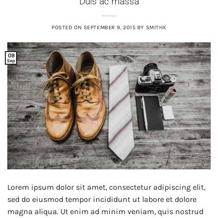
Duis ac massa
POSTED ON
SEPTEMBER 9, 2015
BY
SMITHX
09
Sep
Lorem ipsum dolor sit amet, consectetur adipiscing elit,
sed do eiusmod tempor incididunt ut labore et dolore
magna aliqua. Ut enim ad minim veniam, quis nostrud