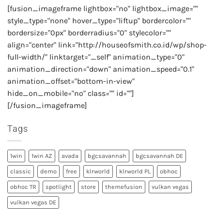
[fusion_imageframe lightbox="no" lightbox_image=""
style_type="none" hover_type="liftup" bordercolor=""
bordersize="0px" borderradius="0" stylecolor=""
align="center" link="http://houseofsmith.co.id/wp/shop-
full-width/" linktarget="_self" animation_type="0"
animation_direction="down" animation_speed="0.1"
animation_offset="bottom-in-view"
hide_on_mobile="no" class="" id=""]
[/fusion_imageframe]
Tags
1win
1win AZ
avada
bgcsavannah
bgcsavannah DE
classic
demo
free
klrworld
klrworld PL
obhoc
obhoc TR
spotlight
store
themefusion
vulkan vegas
vulkan vegas DE