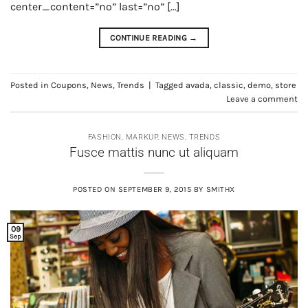
center_content=”no” last=”no” […]
CONTINUE READING
→
Posted in
Coupons
,
News
,
Trends
|
Tagged
avada
,
classic
,
demo
,
store
Leave a comment
FASHION
,
MARKUP
,
NEWS
,
TRENDS
Fusce mattis nunc ut aliquam
POSTED ON
SEPTEMBER 9, 2015
BY
SMITHX
09
Sep