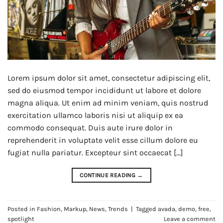
Lorem ipsum dolor sit amet, consectetur adipiscing elit,
sed do eiusmod tempor incididunt ut labore et dolore
magna aliqua. Ut enim ad minim veniam, quis nostrud
exercitation ullamco laboris nisi ut aliquip ex ea
commodo consequat. Duis aute irure dolor in
reprehenderit in voluptate velit esse cillum dolore eu
fugiat nulla pariatur. Excepteur sint occaecat […]
CONTINUE READING
→
Posted in
Fashion
,
Markup
,
News
,
Trends
|
Tagged
avada
,
demo
,
free
,
spotlight
Leave a comment