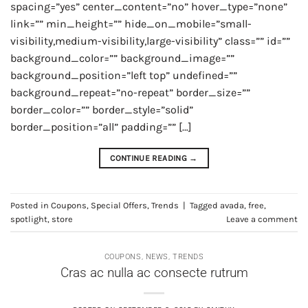
spacing=”yes” center_content=”no” hover_type=”none”
link=”” min_height=”” hide_on_mobile=”small-
visibility,medium-visibility,large-visibility” class=”” id=””
background_color=”” background_image=””
background_position=”left top” undefined=””
background_repeat=”no-repeat” border_size=””
border_color=”” border_style=”solid”
border_position=”all” padding=”” […]
CONTINUE READING
→
Posted in
Coupons
,
Special Offers
,
Trends
|
Tagged
avada
,
free
,
spotlight
,
store
Leave a comment
COUPONS
,
NEWS
,
TRENDS
Cras ac nulla ac consecte rutrum