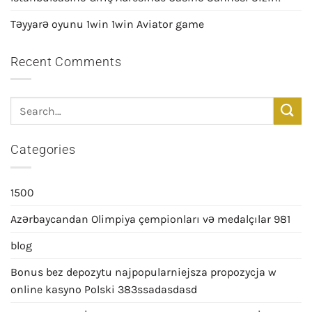
Təyyarə oyunu 1win 1win Aviator game
Recent Comments
Categories
1500
Azərbaycandan Olimpiya çempionları və medalçılar 981
blog
Bonus bez depozytu najpopularniejsza propozycja w
online kasyno Polski 383ssadasdasd