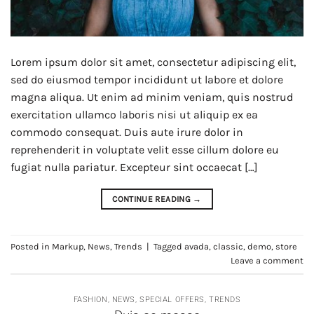
Lorem ipsum dolor sit amet, consectetur adipiscing elit,
sed do eiusmod tempor incididunt ut labore et dolore
magna aliqua. Ut enim ad minim veniam, quis nostrud
exercitation ullamco laboris nisi ut aliquip ex ea
commodo consequat. Duis aute irure dolor in
reprehenderit in voluptate velit esse cillum dolore eu
fugiat nulla pariatur. Excepteur sint occaecat […]
CONTINUE READING
→
Posted in
Markup
,
News
,
Trends
|
Tagged
avada
,
classic
,
demo
,
store
Leave a comment
FASHION
,
NEWS
,
SPECIAL OFFERS
,
TRENDS