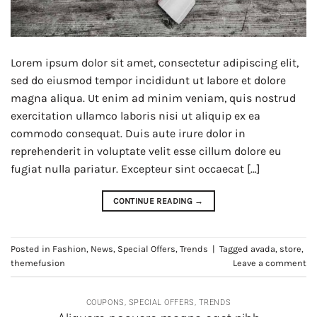
Lorem ipsum dolor sit amet, consectetur adipiscing elit,
sed do eiusmod tempor incididunt ut labore et dolore
magna aliqua. Ut enim ad minim veniam, quis nostrud
exercitation ullamco laboris nisi ut aliquip ex ea
commodo consequat. Duis aute irure dolor in
reprehenderit in voluptate velit esse cillum dolore eu
fugiat nulla pariatur. Excepteur sint occaecat […]
CONTINUE READING
→
Posted in
Fashion
,
News
,
Special Offers
,
Trends
|
Tagged
avada
,
store
,
themefusion
Leave a comment
COUPONS
,
SPECIAL OFFERS
,
TRENDS