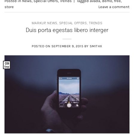
Posted in
News
,
Special Offers
,
Trends
|
Tagged
avada
,
demo
,
free
,
store
Leave a comment
MARKUP
,
NEWS
,
SPECIAL OFFERS
,
TRENDS
Duis porta egestas libero interger
POSTED ON
SEPTEMBER 9, 2015
BY
SMITHX
09
Sep