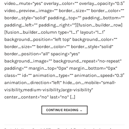
video_mute=”yes” overlay_color=”” overlay_opacity=”0.5″
video_preview_image=”” border_size=”” border_color=””
border_style=”solid” padding_top=”” padding_bottom=””
padding_left=”” padding_right=””][fusion_builder_row]
[fusion_builder_column type=”1_1″ layout=”1_1″
background_position=”left top” background_color=””
border_size=”” border_color=”” border_style=”solid”
border_position=”all” spacing=”yes”
background_image=”” background_repeat=”no-repeat”
padding=”” margin_top=”0px” margin_bottom=”0px”
class=”” id=”” animation_type=”” animation_speed=”0.3″
animation_direction=”left” hide_on_mobile=”small-
visibility,medium-visibility,large-visibility”
center_content=”no” last=”no” […]
CONTINUE READING
→