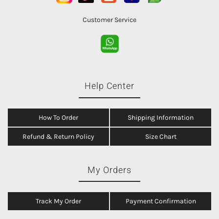
Customer Service
Help Center
How To Order
Shipping Information
Refund & Return Policy
Size Chart
My Orders
Track My Order
Payment Confirmation