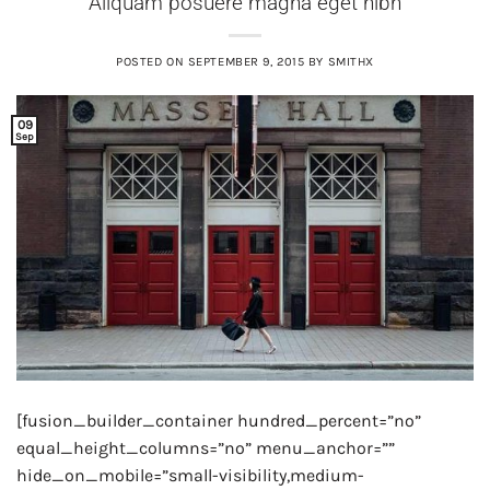
Aliquam posuere magna eget nibh
POSTED ON
SEPTEMBER 9, 2015
BY
SMITHX
09
Sep
[fusion_builder_container hundred_percent=”no”
equal_height_columns=”no” menu_anchor=””
hide_on_mobile=”small-visibility,medium-