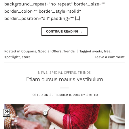
background_repeat=”no-repeat” border_size=””
border_color=”” border_style=”solid”
border_position=”all” padding=”” […]
CONTINUE READING
→
Posted in
Coupons
,
Special Offers
,
Trends
|
Tagged
avada
,
free
,
spotlight
,
store
Leave a comment
NEWS
,
SPECIAL OFFERS
,
TRENDS
Etiam cursus mauris vestibulum
POSTED ON
SEPTEMBER 9, 2015
BY
SMITHX
09
Sep