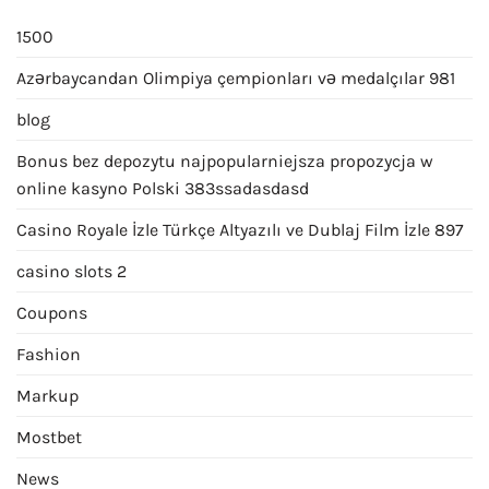
1500
Azərbaycandan Olimpiya çempionları və medalçılar 981
blog
Bonus bez depozytu najpopularniejsza propozycja w
online kasyno Polski 383ssadasdasd
Casino Royale İzle Türkçe Altyazılı ve Dublaj Film İzle 897
casino slots 2
Coupons
Fashion
Markup
Mostbet
News