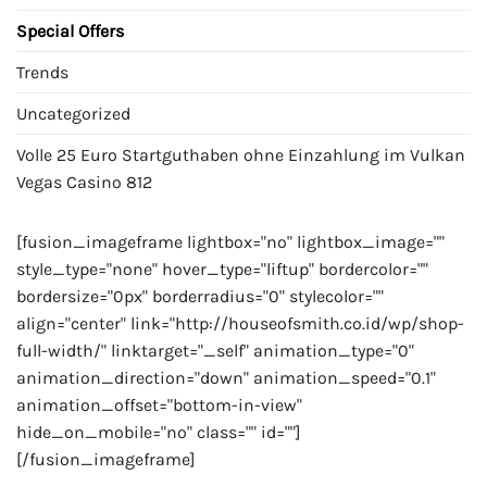
Special Offers
Trends
Uncategorized
Volle 25 Euro Startguthaben ohne Einzahlung im Vulkan
Vegas Casino 812
[fusion_imageframe lightbox="no" lightbox_image=""
style_type="none" hover_type="liftup" bordercolor=""
bordersize="0px" borderradius="0" stylecolor=""
align="center" link="http://houseofsmith.co.id/wp/shop-
full-width/" linktarget="_self" animation_type="0"
animation_direction="down" animation_speed="0.1"
animation_offset="bottom-in-view"
hide_on_mobile="no" class="" id=""]
[/fusion_imageframe]