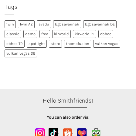
Tags
1win
1win AZ
avada
bgcsavannah
bgcsavannah DE
classic
demo
free
klrworld
klrworld PL
obhoc
obhoc TR
spotlight
store
themefusion
vulkan vegas
vulkan vegas DE
Hello Smithfriends!
You can also order via:
.
.