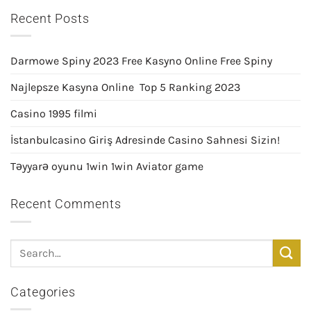
Recent Posts
Darmowe Spiny 2023 Free Kasyno Online Free Spiny
Najlepsze Kasyna Online ️ Top 5 Ranking 2023
Casino 1995 filmi
İstanbulcasino Giriş Adresinde Casino Sahnesi Sizin!
Təyyarə oyunu 1win 1win Aviator game
Recent Comments
Categories