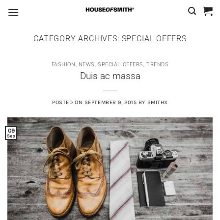
Skip
to
content
CATEGORY ARCHIVES:
SPECIAL OFFERS
FASHION
,
NEWS
,
SPECIAL OFFERS
,
TRENDS
Duis ac massa
POSTED ON
SEPTEMBER 9, 2015
BY
SMITHX
09
Sep