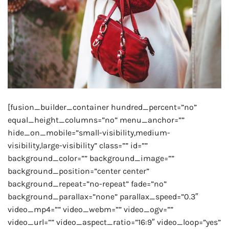
[fusion_builder_container hundred_percent=”no”
equal_height_columns=”no” menu_anchor=””
hide_on_mobile=”small-visibility,medium-
visibility,large-visibility” class=”” id=””
background_color=”” background_image=””
background_position=”center center”
background_repeat=”no-repeat” fade=”no”
background_parallax=”none” parallax_speed=”0.3″
video_mp4=”” video_webm=”” video_ogv=””
video_url=”” video_aspect_ratio=”16:9″ video_loop=”yes”