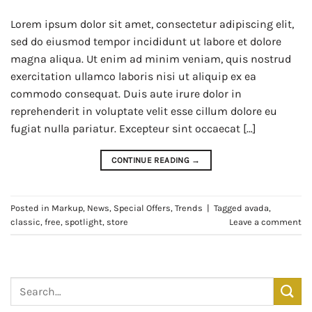
Lorem ipsum dolor sit amet, consectetur adipiscing elit,
sed do eiusmod tempor incididunt ut labore et dolore
magna aliqua. Ut enim ad minim veniam, quis nostrud
exercitation ullamco laboris nisi ut aliquip ex ea
commodo consequat. Duis aute irure dolor in
reprehenderit in voluptate velit esse cillum dolore eu
fugiat nulla pariatur. Excepteur sint occaecat […]
CONTINUE READING
→
Posted in
Markup
,
News
,
Special Offers
,
Trends
|
Tagged
avada
,
classic
,
free
,
spotlight
,
store
Leave a comment