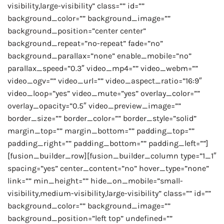
visibility,large-visibility” class=”” id=””
background_color=”” background_image=””
background_position=”center center”
background_repeat=”no-repeat” fade=”no”
background_parallax=”none” enable_mobile=”no”
parallax_speed=”0.3″ video_mp4=”” video_webm=””
video_ogv=”” video_url=”” video_aspect_ratio=”16:9″
video_loop=”yes” video_mute=”yes” overlay_color=””
overlay_opacity=”0.5″ video_preview_image=””
border_size=”” border_color=”” border_style=”solid”
margin_top=”” margin_bottom=”” padding_top=””
padding_right=”” padding_bottom=”” padding_left=””]
[fusion_builder_row][fusion_builder_column type=”1_1″
spacing=”yes” center_content=”no” hover_type=”none”
link=”” min_height=”” hide_on_mobile=”small-
visibility,medium-visibility,large-visibility” class=”” id=””
background_color=”” background_image=””
background_position=”left top” undefined=””