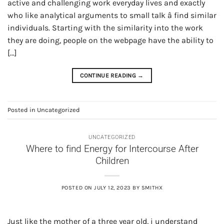
active and challenging work everyday lives and exactly
who like analytical arguments to small talk â find similar
individuals. Starting with the similarity into the work
they are doing, people on the webpage have the ability to
[…]
CONTINUE READING
→
Posted in
Uncategorized
UNCATEGORIZED
Where to find Energy for Intercourse After
Children
POSTED ON
JULY 12, 2023
BY
SMITHX
Just like the mother of a three year old, i understand