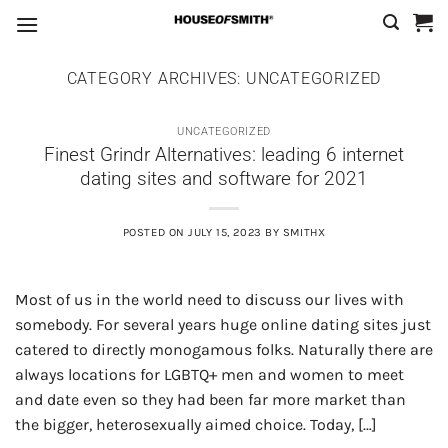
Skip
to
content
CATEGORY ARCHIVES:
UNCATEGORIZED
UNCATEGORIZED
Finest Grindr Alternatives: leading 6 internet
dating sites and software for 2021
POSTED ON
JULY 15, 2023
BY
SMITHX
Most of us in the world need to discuss our lives with
somebody. For several years huge online dating sites just
catered to directly monogamous folks. Naturally there are
always locations for LGBTQ+ men and women to meet
and date even so they had been far more market than
the bigger, heterosexually aimed choice. Today, […]