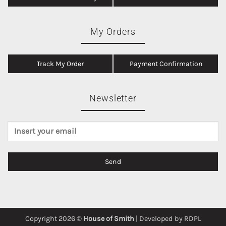
My Orders
Track My Order
Payment Confirmation
Newsletter
Copyright 2026 ©
House of Smith
| Developed by
RDPL