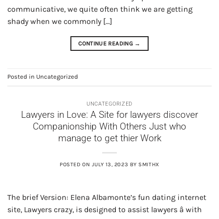
communicative, we quite often think we are getting
shady when we commonly […]
CONTINUE READING
→
Posted in
Uncategorized
UNCATEGORIZED
Lawyers in Love: A Site for lawyers discover
Companionship With Others Just who
manage to get thier Work
POSTED ON
JULY 13, 2023
BY
SMITHX
The brief Version: Elena Albamonte’s fun dating internet
site, Lawyers crazy, is designed to assist lawyers â with