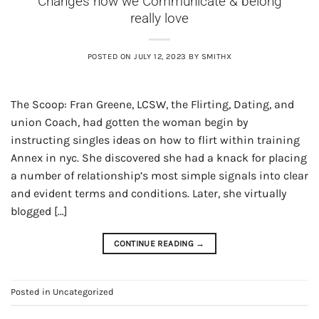
Changes how we Communicate & belong
really love
POSTED ON
JULY 12, 2023
BY
SMITHX
The Scoop: Fran Greene, LCSW, the Flirting, Dating, and
union Coach, had gotten the woman begin by
instructing singles ideas on how to flirt within training
Annex in nyc. She discovered she had a knack for placing
a number of relationship’s most simple signals into clear
and evident terms and conditions. Later, she virtually
blogged […]
CONTINUE READING
→
Posted in
Uncategorized