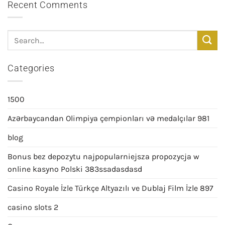
Recent Comments
Categories
1500
Azərbaycandan Olimpiya çempionları və medalçılar 981
blog
Bonus bez depozytu najpopularniejsza propozycja w
online kasyno Polski 383ssadasdasd
Casino Royale İzle Türkçe Altyazılı ve Dublaj Film İzle 897
casino slots 2