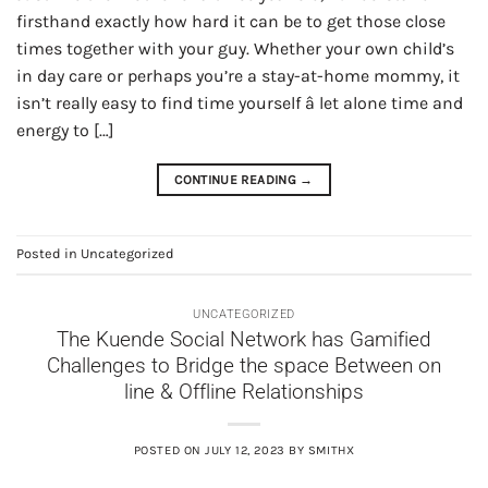
firsthand exactly how hard it can be to get those close
times together with your guy. Whether your own child’s
in day care or perhaps you’re a stay-at-home mommy, it
isn’t really easy to find time yourself â let alone time and
energy to […]
CONTINUE READING
→
Posted in
Uncategorized
UNCATEGORIZED
The Kuende Social Network has Gamified
Challenges to Bridge the space Between on
line & Offline Relationships
POSTED ON
JULY 12, 2023
BY
SMITHX