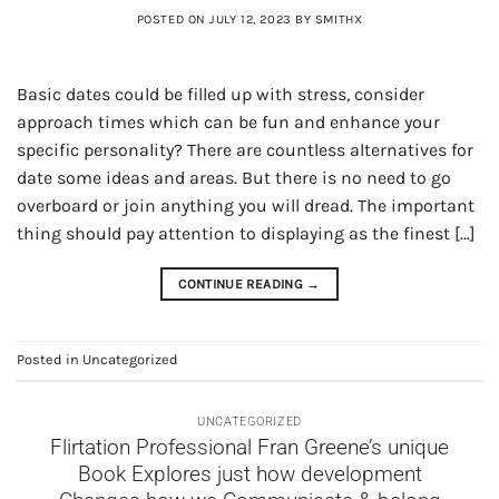
POSTED ON
JULY 12, 2023
BY
SMITHX
Basic dates could be filled up with stress, consider
approach times which can be fun and enhance your
specific personality? There are countless alternatives for
date some ideas and areas. But there is no need to go
overboard or join anything you will dread. The important
thing should pay attention to displaying as the finest […]
CONTINUE READING
→
Posted in
Uncategorized
UNCATEGORIZED
Flirtation Professional Fran Greene’s unique
Book Explores just how development