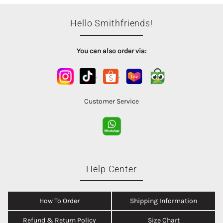
Hello Smithfriends!
You can also order via:
.
.
Customer Service
Help Center
How To Order
Shipping Information
Refund & Return Policy
Size Chart