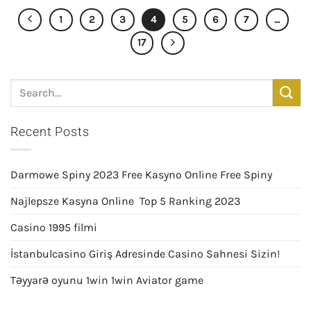
1
2
3
4
5
6
7
…
17
Recent Posts
Darmowe Spiny 2023 Free Kasyno Online Free Spiny
Najlepsze Kasyna Online ️ Top 5 Ranking 2023
Casino 1995 filmi
İstanbulcasino Giriş Adresinde Casino Sahnesi Sizin!
Təyyarə oyunu 1win 1win Aviator game