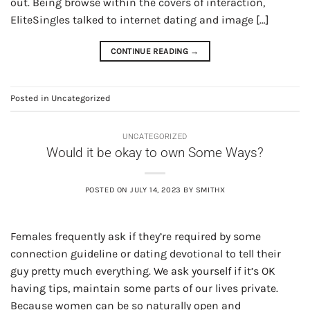
out. Being browse within the covers of interaction,
EliteSingles talked to internet dating and image […]
CONTINUE READING
→
Posted in
Uncategorized
UNCATEGORIZED
Would it be okay to own Some Ways?
POSTED ON
JULY 14, 2023
BY
SMITHX
Females frequently ask if they’re required by some
connection guideline or dating devotional to tell their
guy pretty much everything. We ask yourself if it’s OK
having tips, maintain some parts of our lives private.
Because women can be so naturally open and