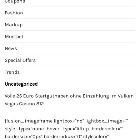
Coupons
Fashion
Markup
Mostbet
News
Special Offers
Trends
Uncategorized
Volle 25 Euro Startguthaben ohne Einzahlung im Vulkan
Vegas Casino 812
[fusion_imageframe lightbox="no" lightbox_image=""
style_type="none" hover_type="liftup" bordercolor=""
bordersize="0px" borderradius="0" stylecolor=""