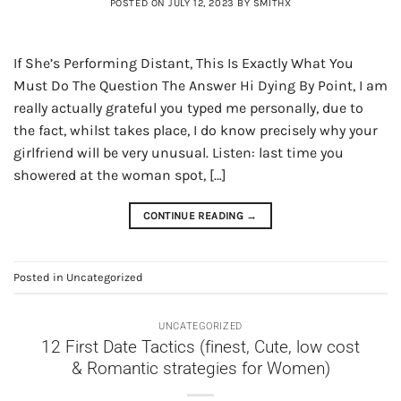
POSTED ON
JULY 12, 2023
BY
SMITHX
If She’s Performing Distant, This Is Exactly What You
Must Do The Question The Answer Hi Dying By Point, I am
really actually grateful you typed me personally, due to
the fact, whilst takes place, I do know precisely why your
girlfriend will be very unusual. Listen: last time you
showered at the woman spot, […]
CONTINUE READING
→
Posted in
Uncategorized
UNCATEGORIZED
12 First Date Tactics (finest, Cute, low cost
& Romantic strategies for Women)