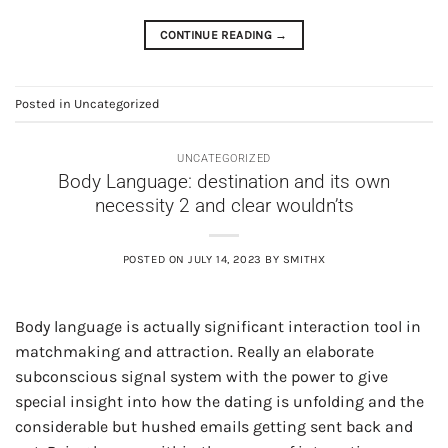
CONTINUE READING
→
Posted in
Uncategorized
UNCATEGORIZED
Body Language: destination and its own
necessity 2 and clear wouldn’ts
POSTED ON
JULY 14, 2023
BY
SMITHX
Body language is actually significant interaction tool in
matchmaking and attraction. Really an elaborate
subconscious signal system with the power to give
special insight into how the dating is unfolding and the
considerable but hushed emails getting sent back and