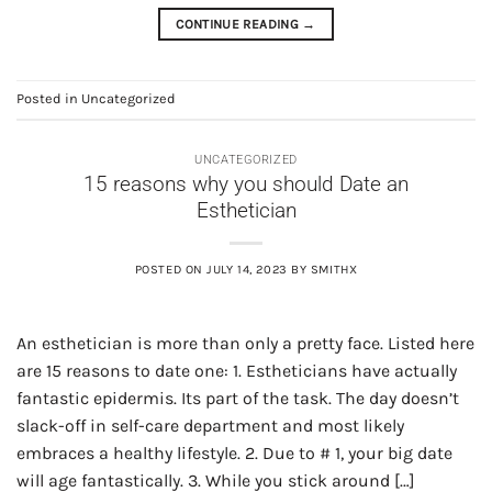
CONTINUE READING
→
Posted in
Uncategorized
UNCATEGORIZED
15 reasons why you should Date an
Esthetician
POSTED ON
JULY 14, 2023
BY
SMITHX
An esthetician is more than only a pretty face. Listed here
are 15 reasons to date one: 1. Estheticians have actually
fantastic epidermis. Its part of the task. The day doesn’t
slack-off in self-care department and most likely
embraces a healthy lifestyle. 2. Due to # 1, your big date
will age fantastically. 3. While you stick around […]