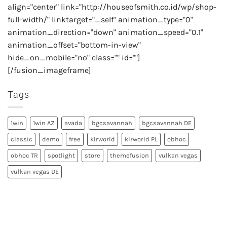
align="center" link="http://houseofsmith.co.id/wp/shop-
full-width/" linktarget="_self" animation_type="0"
animation_direction="down" animation_speed="0.1"
animation_offset="bottom-in-view"
hide_on_mobile="no" class="" id=""]
[/fusion_imageframe]
Tags
1win
1win AZ
avada
bgcsavannah
bgcsavannah DE
classic
demo
free
klrworld
klrworld PL
obhoc
obhoc TR
spotlight
store
themefusion
vulkan vegas
vulkan vegas DE