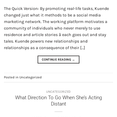
The Quick Version: By promoting real-life tasks, Kuende
changed just what it methods to be a social media
marketing network. The working platform motivates a
community of individuals who never merely to use
residence and article stories â each goes out and stay
tales. Kuende powers new relationships and
relationships as a consequence of their […]
CONTINUE READING
→
Posted in
Uncategorized
UNCATEGORIZED
What Direction To Go When She’s Acting
Distant